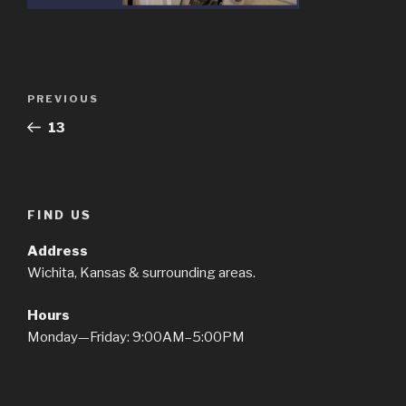
Post
Previous
PREVIOUS
navigation
Post
13
FIND US
Address
Wichita, Kansas & surrounding areas.
Hours
Monday—Friday: 9:00AM–5:00PM