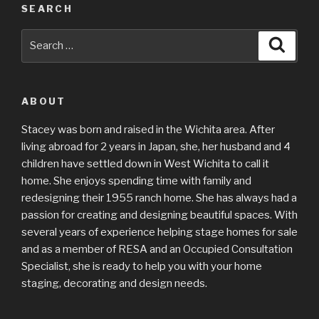
SEARCH
Search
Searc
for:
ABOUT
Stacey was born and raised in the Wichita area. After
living abroad for 2 years in Japan, she, her husband and 4
children have settled down in West Wichita to call it
home. She enjoys spending time with family and
redesigning their 1955 ranch home. She has always had a
passion for creating and designing beautiful spaces. With
several years of experience helping stage homes for sale
and as a member of RESA and an Occupied Consultation
Specialist, she is ready to help you with your home
staging, decorating and design needs.