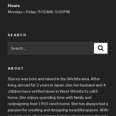
Hours
Monday—Friday: 9:00AM–5:00PM
SEARCH
Search
Searc
for:
ABOUT
Stacey was born and raised in the Wichita area. After
living abroad for 2 years in Japan, she, her husband and 4
children have settled down in West Wichita to call it
home. She enjoys spending time with family and
redesigning their 1955 ranch home. She has always had a
passion for creating and designing beautiful spaces. With