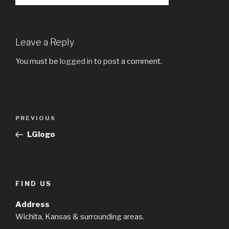
Leave a Reply
You must be
logged in
to post a comment.
Post
Previous
PREVIOUS
navigation
Post
LGlogo
FIND US
Address
Wichita, Kansas & surrounding areas.