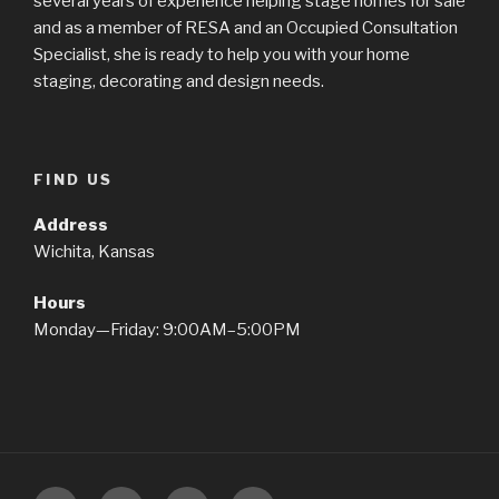
several years of experience helping stage homes for sale
and as a member of RESA and an Occupied Consultation
Specialist, she is ready to help you with your home
staging, decorating and design needs.
FIND US
Address
Wichita, Kansas
Hours
Monday—Friday: 9:00AM–5:00PM