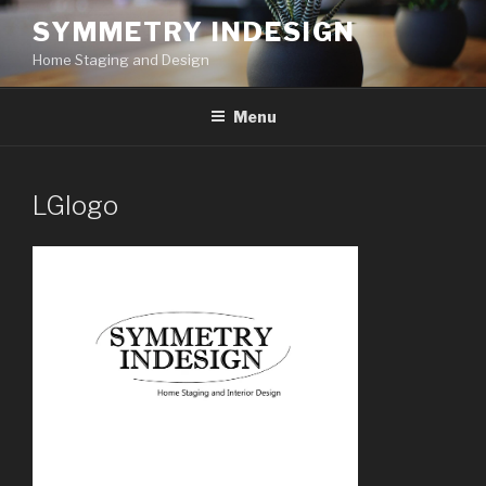
Skip
SYMMETRY INDESIGN
to
Home Staging and Design
content
Menu
LGlogo